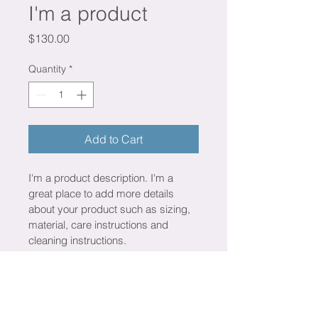
I'm a product
Price
$130.00
Quantity
*
Add to Cart
I'm a product description. I'm a 
great place to add more details 
about your product such as sizing, 
material, care instructions and 
cleaning instructions.
PRODUCT INFO
I'm a product detail. I'm a great 