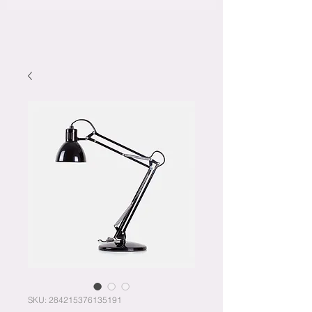
SKU: 284215376135191