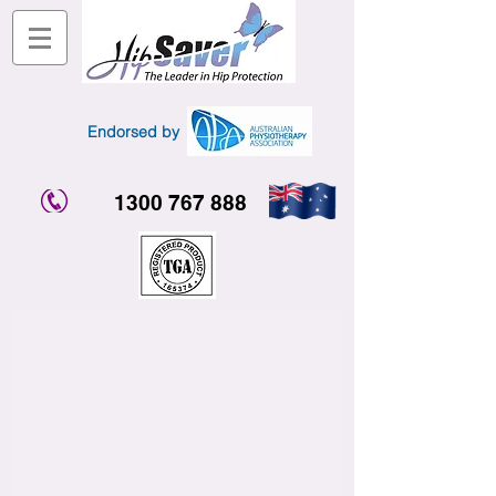
Endorsed by
1300 767 888