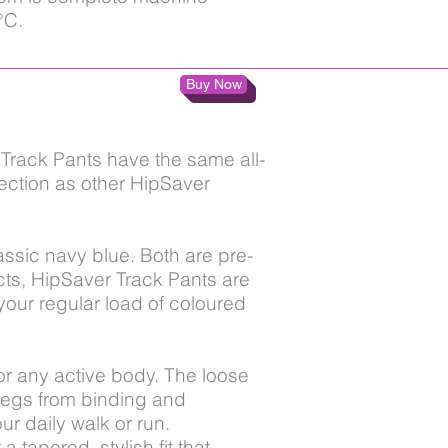
°C.
Buy Now
Track Pants have the same all-
ection as other HipSaver
ssic navy blue. Both are pre-
ucts, HipSaver Track Pants are
your regular load of coloured
 for any active body. The loose
legs from binding and
r daily walk or run.
 tapered, stylish fit that