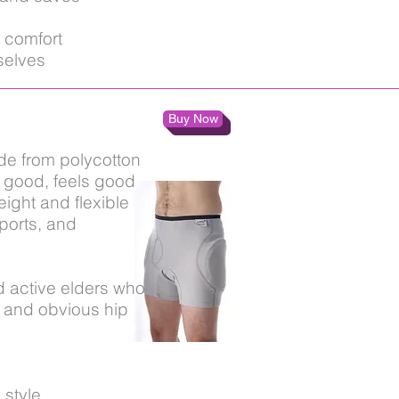
 comfort
selves
Buy Now
ade from polycotton
s good, feels good
eight and flexible
sports, and
d active elders who
le and obvious hip
 style