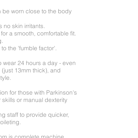
n be worn close to the body
no skin irritants.
for a smooth, comfortable fit.
g.
 the 'fumble factor'.
 wear 24 hours a day - even
n (just 13mm thick), and
tyle.
on for those with Parkinson's
kills or manual dexterity
 staff to provide quicker,
oileting.
tom is complete machine