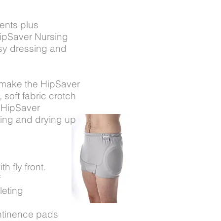
dents plus
HipSaver Nursing
asy dressing and
 make the HipSaver
 soft fabric crotch
 HipSaver
ing and drying up
h fly front.
f
leting
ntinence pads