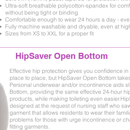
Ultra-soft breathable polycotton-spandex for comf
without
being
tight or binding
Comfortable enough to wear 24 hours a day - ev
Fully machine washable and dryable, even at hig
Sizes from XS to XXL for a proper fit
HipSaver Open Bottom
Effective hip protection gives you confidence in 
place to place, but HipSaver Open Bottom takes 
Personal underwear and/or incontinence aids sl
Bottom, providing the same effective 24-hour hi
products, while making toileting even easier.H
designed at the request of nursing staff who saw
garment that allows residents to wear their famil
problems for those with urge incontinence or ch
fitting garments.