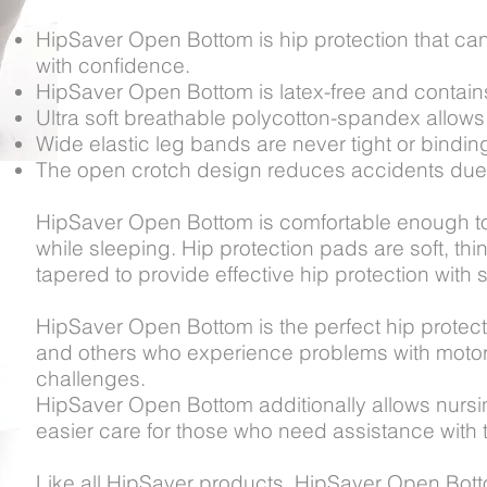
HipSaver Open Bottom is hip protection that ca
with confidence.
HipSaver Open Bottom is latex-free and contains 
Ultra soft breathable polycotton-spandex allows 
Wide elastic leg bands are never tight or bindin
The open crotch design reduces accidents due to
HipSaver Open Bottom is comfortable enough to
while sleeping. Hip protection pads are soft, thi
tapered to provide effective hip protection with s
HipSaver Open Bottom is the perfect hip protecti
and others who experience problems with motor s
challenges.
HipSaver Open Bottom additionally allows nursing
easier care for those who need assistance with t
Like all HipSaver products, HipSaver Open Bot