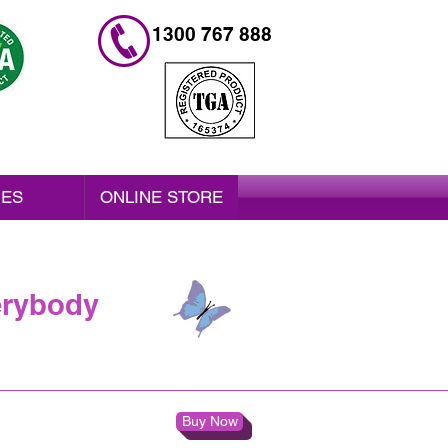
1300 767 888
IES
ONLINE STORE
erybody
Buy Now