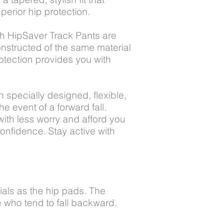
perior hip protection.
th HipSaver Track Pants are
onstructed of the same material
otection provides you with
h specially designed, flexible,
e event of a forward fall.
ith less worry and afford you
confidence. Stay active with
als as the hip pads. The
e who tend to fall backward.