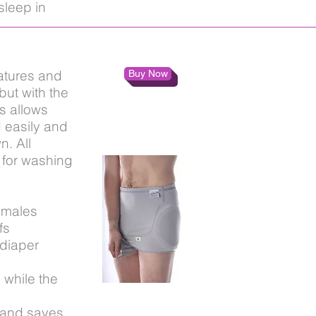
sleep in
atures and
Buy Now
ut with the
s allows
 easily and
n. All
 for washing
 males
fs
diaper
 while the
 and saves