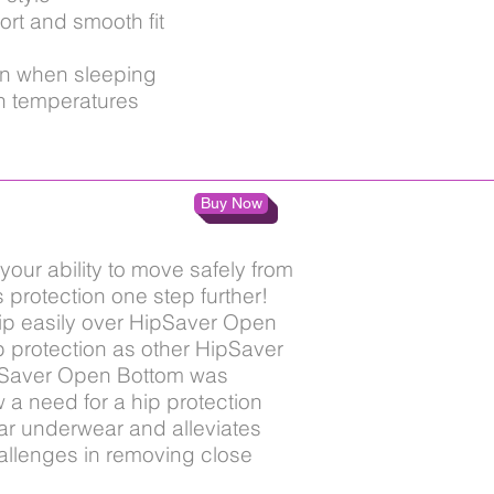
ort and smooth fit
en when sleeping
h temperatures
Buy Now
your ability to move safely from
protection one step further!
ip easily over HipSaver Open
p protection as other HipSaver
ipSaver Open Bottom was
 a need for a hip protection
iar underwear and alleviates
allenges in removing close