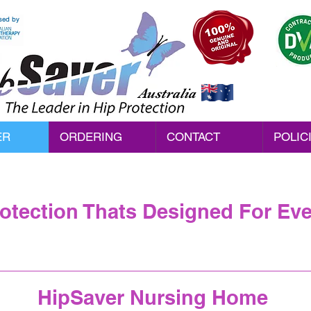
sed by
Australia
ER
ORDERING
CONTACT
POLIC
rotection Thats Designed For Ev
HipSaver Nursing Home