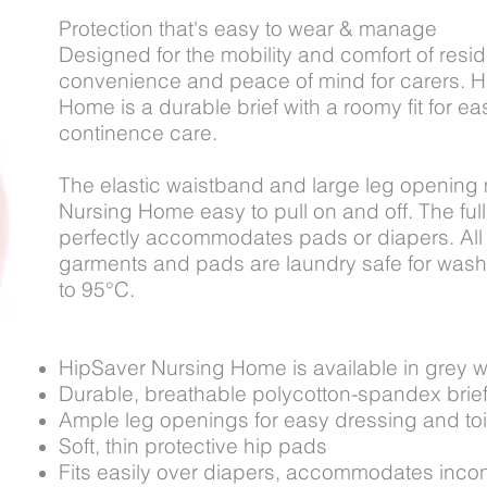
Protection that's easy to wear & manage
Designed for the mobility and comfort of resi
convenience and peace of mind for carers. 
Home is a durable brief with a roomy fit for e
continence care.
The elastic waistband and large leg opening
Nursing Home easy to pull on and off. The full,
perfectly accommodates pads or diapers. All
garments and pads are laundry safe for wash
to 95°C.
HipSaver Nursing Home is available in grey wit
Durable, breathable polycotton-spandex brie
Ample leg openings for easy dressing and toi
Soft, thin protective hip pads
Fits easily over diapers, accommodates inco