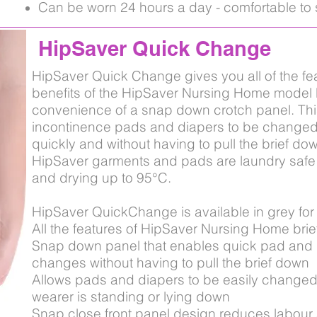
Can be worn 24 hours a day - comfortable to 
HipSaver Quick Change
HipSaver Quick Change gives you all of the fe
benefits of the HipSaver Nursing Home model b
convenience of a snap down crotch panel. Thi
incontinence pads and diapers to be changed
quickly and without having to pull the brief dow
HipSaver garments and pads are laundry safe
and drying up to 95°C.
HipSaver QuickChange is available in grey for
All the features of HipSaver Nursing Home brie
Snap down panel that enables quick pad and 
changes without having to pull the brief down
Allows pads and diapers to be easily changed
wearer is standing or lying down
Snap close front panel design reduces labour