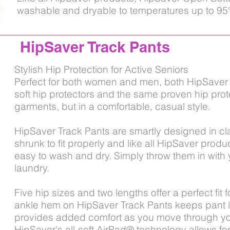
washable and dryable to temperatures up to 95
HipSaver Track Pants
Stylish Hip Protection for Active Seniors
Perfect for both women and men, both HipSaver 
soft hip protectors and the same proven hip prot
garments, but in a comfortable, casual style.
HipSaver Track Pants are smartly designed in cla
shrunk to fit properly and like all HipSaver prod
easy to wash and dry. Simply throw them in with 
laundry.
Five hip sizes and two lengths offer a perfect fit
ankle hem on HipSaver Track Pants keeps pant 
provides added comfort as you move through you
HipSaver's all-soft AirPad® technology allows for a