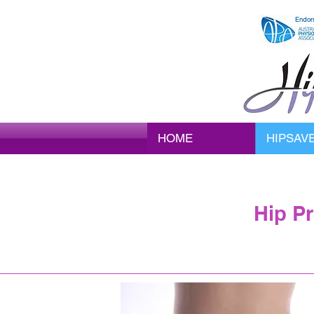
Endor
HOME
HIPSAV
Hip P