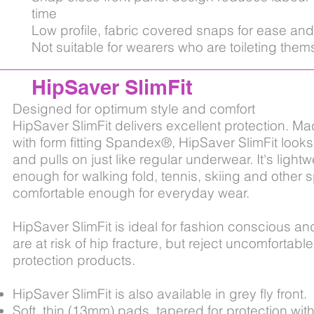
time
Low profile, fabric covered snaps for ease and
Not suitable for wearers who are toileting them
HipSaver SlimFit
Designed for optimum style and comfort
HipSaver SlimFit delivers excellent protection. M
with form fitting Spandex®, HipSaver SlimFit look
and pulls on just like regular underwear. It's lightw
enough for walking fold, tennis, skiing and other 
comfortable enough for everyday wear.
HipSaver SlimFit is ideal for fashion conscious an
are at risk of hip fracture, but reject uncomfortab
protection products.
HipSaver SlimFit is also available in grey fly front.
Soft, thin (13mm) pads, tapered for protection with