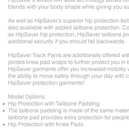
blends with your body shape while giving you su
As well as HipSaver's superior hip protection bo
also available with added tailbone protection. C
as HipSaver hip protection, HipSaver tailbone pr
additional security if you should fall backwards.
HipSaver Track Pants are additionally offered wit
jointed knee pad wraps to further protect you in th
HipSaver garments offer you increased mobility w
the ability to move safely through your day with 
HipSaver protection garments!
Model Options:
Hip Protection with Tailbone Padding
The tailbone padding is made of the same materi
tailbone pad provides extra protection for peopl
Hip Protection with Knee Pads