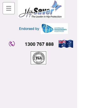
Endorsed by
1300 767 888