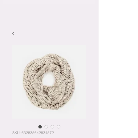
SKU: 632835642834572