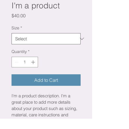
I'm a product
Price
$40.00
Size
*
Quantity
*
Add to Cart
I'm a product description. I'm a 
great place to add more details 
about your product such as sizing, 
material, care instructions and 
cleaning instructions.