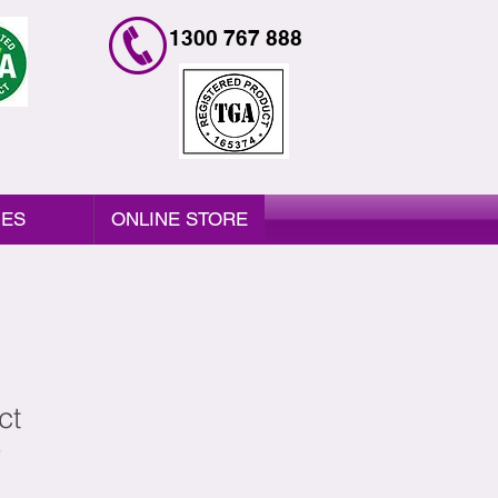
1300 767 888
IES
ONLINE STORE
ct
9