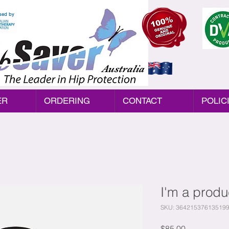
sed by
Australia
ER
ORDERING
CONTACT
POLIC
I'm a produ
SKU: 36421537613519
Price
$85.00