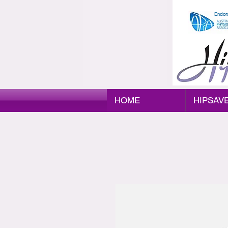
Endor
HOME
HIPSAV