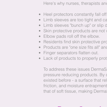
Here's why nurses, therapists and
Heel protectors constantly fall o
Limb sleeves are too tight and c
Limb sleeves "bunch up" or slip
Skin protective products are not
Elbow pads roll off the elbow.
Residents find skin protective p
Products are "one size fits all" an
Finger separators flatten out.
Lack of products to properly pr
To address these issues DermaSa
pressure reducing products. By c
existed before - a surface that re
friction, and moisture entrapmen
that of soft tissue, making DermaS